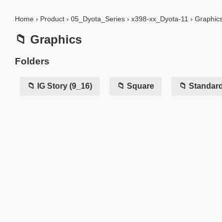
Home
›
Product
›
05_Dyota_Series
›
x398-xx_Dyota-11
›
Graphic
📁 Graphics
Folders
📁 IG Story (9_16)
📁 Square
📁 Standar